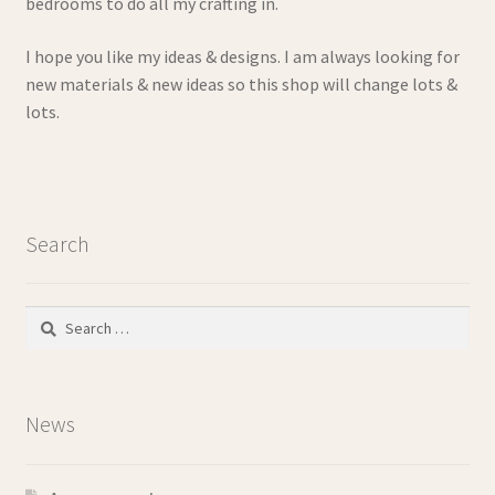
bedrooms to do all my crafting in.
I hope you like my ideas & designs. I am always looking for
new materials & new ideas so this shop will change lots &
lots.
Search
Search
for:
News