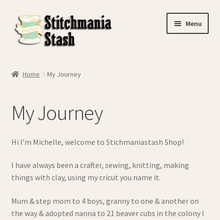
Skip
Skip
Menu
to
to
navigation
content
Home
Home
My Journey
Basket
My Journey
Checkout
Contact Us
Hi I’m Michelle, welcome to Stichmaniastash Shop!
My account
I have always been a crafter, sewing, knitting, making
things with clay, using my cricut you name it.
My Journey
Mum & step mom to 4 boys, granny to one & another on
the way & adopted nanna to 21 beaver cubs in the colony I
Privacy Policy