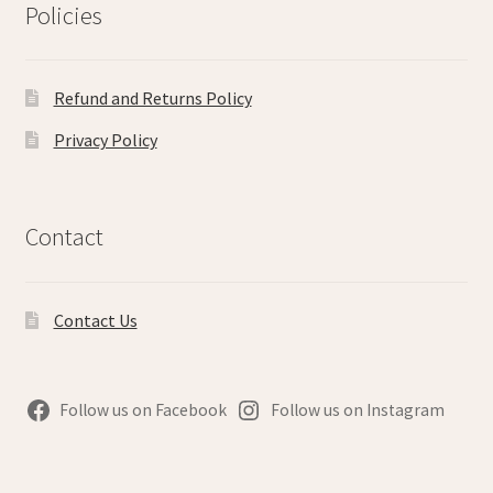
Policies
Refund and Returns Policy
Privacy Policy
Contact
Contact Us
Follow us on Facebook
Follow us on Instagram