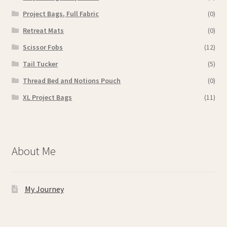
Project Bags, Full Fabric
(0)
Retreat Mats
(0)
Scissor Fobs
(12)
Tail Tucker
(5)
Thread Bed and Notions Pouch
(0)
XL Project Bags
(11)
About Me
My Journey