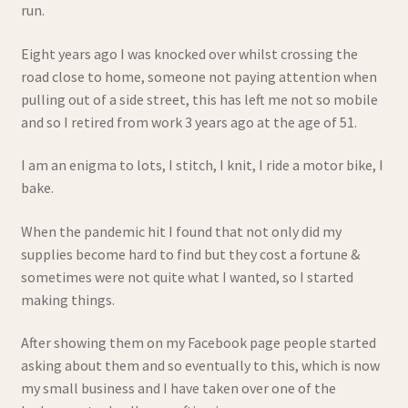
run.
Refund and Returns Policy
Eight years ago I was knocked over whilst crossing the
road close to home, someone not paying attention when
Shop
pulling out of a side street, this has left me not so mobile
and so I retired from work 3 years ago at the age of 51.
Wishlist
I am an enigma to lots, I stitch, I knit, I ride a motor bike, I
bake.
When the pandemic hit I found that not only did my
supplies become hard to find but they cost a fortune &
sometimes were not quite what I wanted, so I started
making things.
After showing them on my Facebook page people started
asking about them and so eventually to this, which is now
my small business and I have taken over one of the