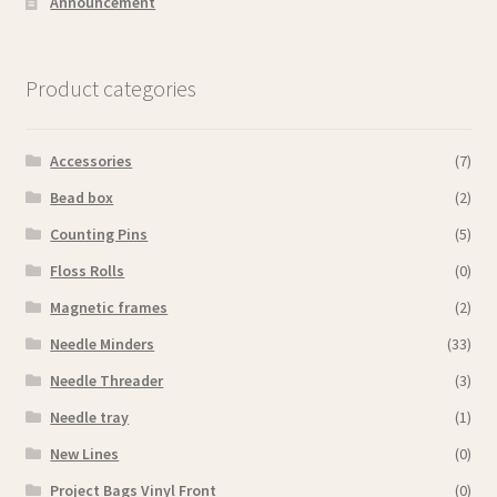
Announcement
Product categories
Accessories
(7)
Bead box
(2)
Counting Pins
(5)
Floss Rolls
(0)
Magnetic frames
(2)
Needle Minders
(33)
Needle Threader
(3)
Needle tray
(1)
New Lines
(0)
Project Bags Vinyl Front
(0)