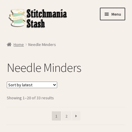
Skip
Skip
Menu
to
to
navigation
content
Home
Home
Needle Minders
Basket
Needle Minders
Checkout
Contact Us
Sorted
Showing 1–20 of 33 results
My account
by
latest
My Journey
1
2
Privacy Policy