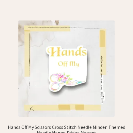
Hands Off My Scissors Cross Stitch Needle Minder: Themed
Needle Nanny, Fridge Magnet