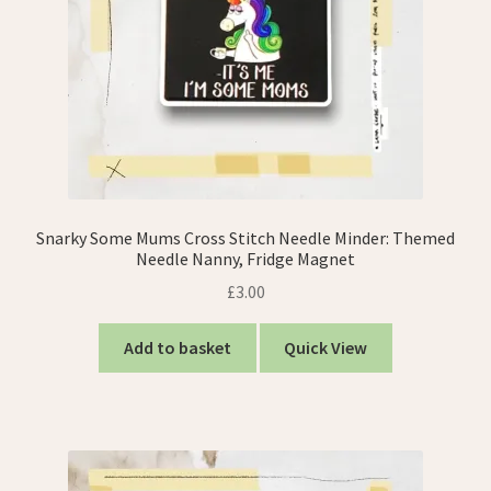
Snarky Some Mums Cross Stitch Needle Minder: Themed
Needle Nanny, Fridge Magnet
£
3.00
Add to basket
Quick View