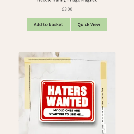
£
3.00
Add to basket
Quick View