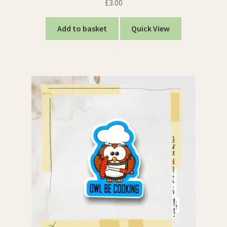
£
3.00
Add to basket
Quick View