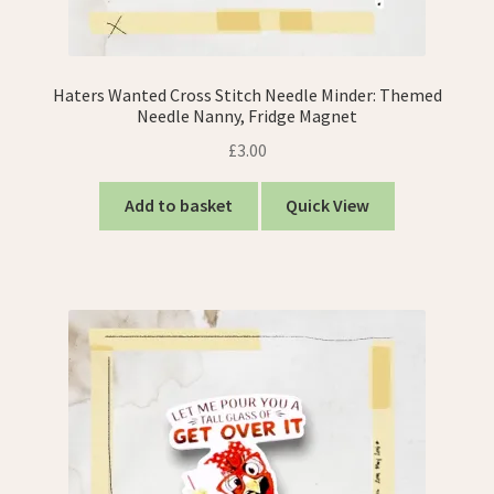
Haters Wanted Cross Stitch Needle Minder: Themed
Needle Nanny, Fridge Magnet
£
3.00
Add to basket
Quick View