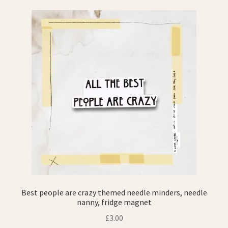
Best people are crazy themed needle minders, needle
nanny, fridge magnet
£
3.00