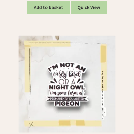
Add to basket
Quick View