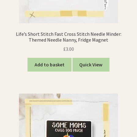
Life’s Short Stitch Fast Cross Stitch Needle Minder:
Themed Needle Nanny, Fridge Magnet
£
3.00
Add to basket
Quick View