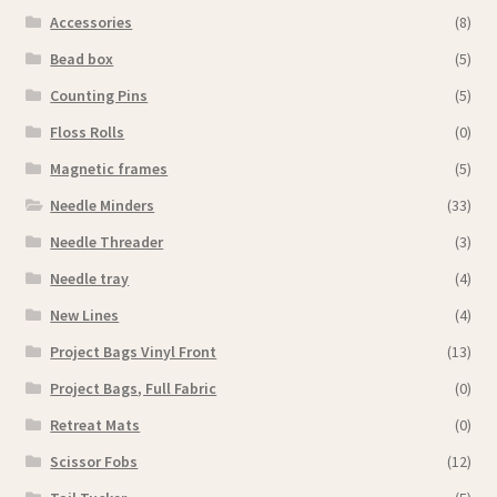
Accessories
(8)
Bead box
(5)
Counting Pins
(5)
Floss Rolls
(0)
Magnetic frames
(5)
Needle Minders
(33)
Needle Threader
(3)
Needle tray
(4)
New Lines
(4)
Project Bags Vinyl Front
(13)
Project Bags, Full Fabric
(0)
Retreat Mats
(0)
Scissor Fobs
(12)