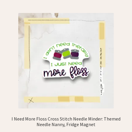
I Need More Floss Cross Stitch Needle Minder: Themed
Needle Nanny, Fridge Magnet