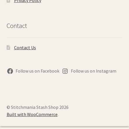
Privacy Policy
Contact
Contact Us
Follow us on Facebook
Follow us on Instagram
© Stitchmania Stash Shop 2026
Built with WooCommerce
.