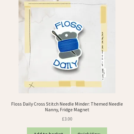
Floss Daily Cross Stitch Needle Minder: Themed Needle
Nanny, Fridge Magnet
£
3.00
Add to basket
Quick View