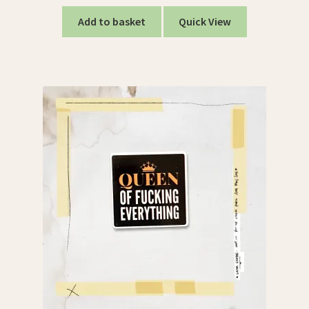
Add to basket
Quick View