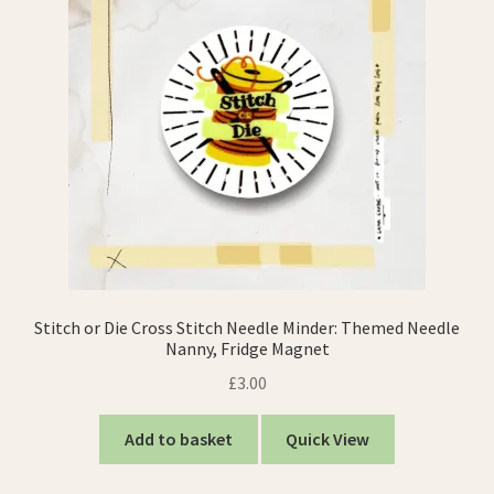
Stitch or Die Cross Stitch Needle Minder: Themed Needle
Nanny, Fridge Magnet
£
3.00
Add to basket
Quick View