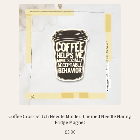
Refund and Returns Policy
Shop
Wishlist
Coffee Cross Stitch Needle Minder: Themed Needle Nanny,
Fridge Magnet
£
3.00