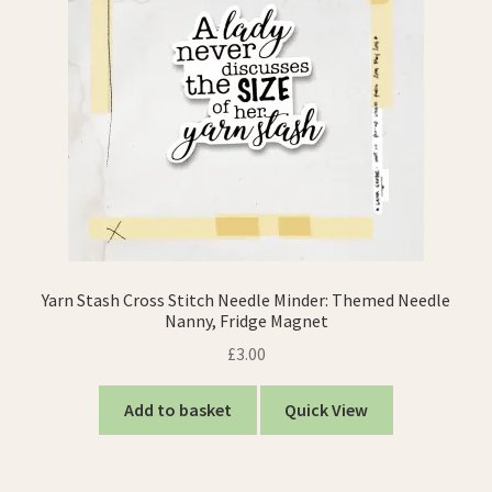
Yarn Stash Cross Stitch Needle Minder: Themed Needle
Nanny, Fridge Magnet
£
3.00
Add to basket
Quick View