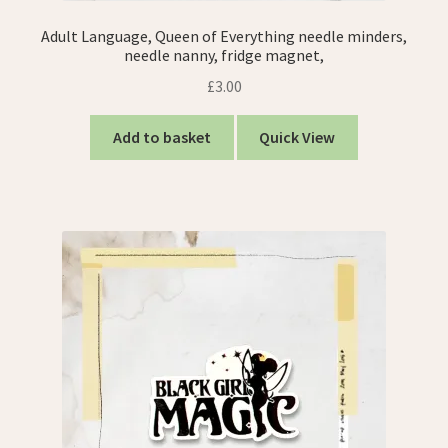
Adult Language, Queen of Everything needle minders,
needle nanny, fridge magnet,
£
3.00
Add to basket
Quick View