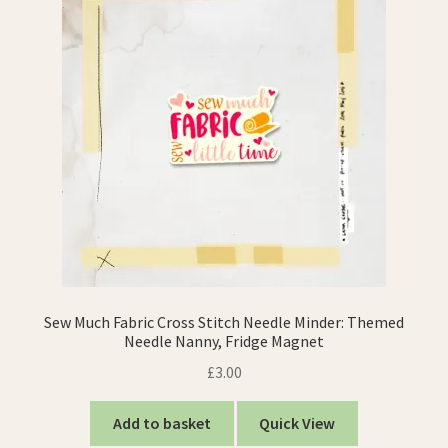
Sew Much Fabric Cross Stitch Needle Minder: Themed
Needle Nanny, Fridge Magnet
£
3.00
Add to basket
Quick View