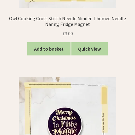
Owl Cooking Cross Stitch Needle Minder: Themed Needle
Nanny, Fridge Magnet
£
3.00
Add to basket
Quick View