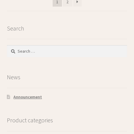
1
2
Search
Search
for:
News
Announcement
Product categories