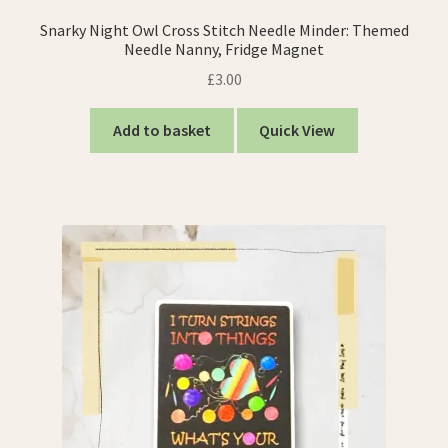
Snarky Night Owl Cross Stitch Needle Minder: Themed
Needle Nanny, Fridge Magnet
£
3.00
Add to basket
Quick View