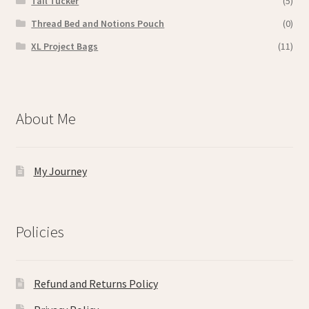
Tail Tucker
(5)
Thread Bed and Notions Pouch
(0)
XL Project Bags
(11)
About Me
My Journey
Policies
Refund and Returns Policy