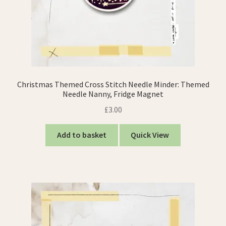
Christmas Themed Cross Stitch Needle Minder: Themed
Needle Nanny, Fridge Magnet
£
3.00
Add to basket
Quick View