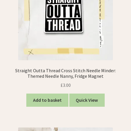
Straight Outta Thread Cross Stitch Needle Minder:
Themed Needle Nanny, Fridge Magnet
£
3.00
Add to basket
Quick View