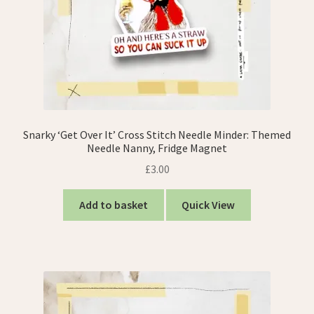
Snarky ‘Get Over It’ Cross Stitch Needle Minder: Themed
Needle Nanny, Fridge Magnet
£
3.00
Add to basket
Quick View