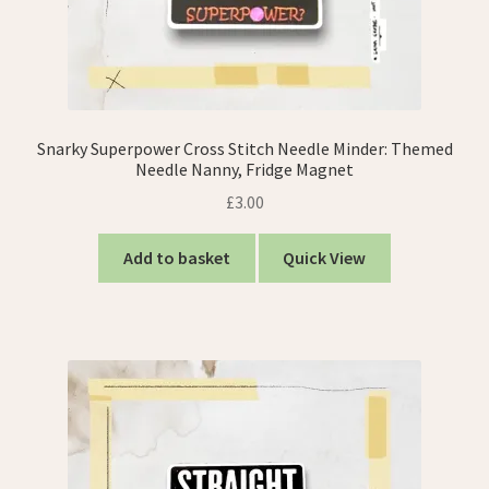
Snarky Superpower Cross Stitch Needle Minder: Themed
Needle Nanny, Fridge Magnet
£
3.00
Add to basket
Quick View