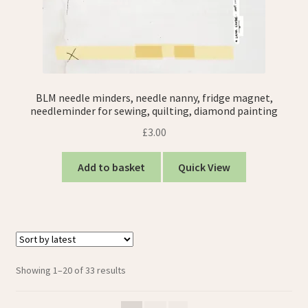
BLM needle minders, needle nanny, fridge magnet,
needleminder for sewing, quilting, diamond painting
£
3.00
Add to basket
Quick View
Sorted
Showing 1–20 of 33 results
by
latest