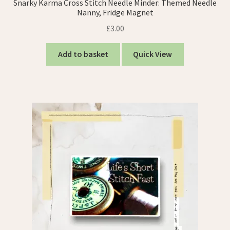
Snarky Karma Cross Stitch Needle Minder: Themed Needle
Nanny, Fridge Magnet
£
3.00
Add to basket
Quick View